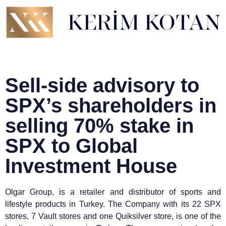
Sell-side advisory to
SPX’s shareholders in
selling 70% stake in
SPX to Global
Investment House
Olgar Group, is a retailer and distributor of sports and
lifestyle products in Turkey. The Company with its 22 SPX
stores, 7 Vault stores and one Quiksilver store, is one of the