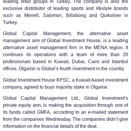
leading retail groups in Turkey. The company is also the
exclusive distributor of leading sports and lifestyle brands
such as Merrell, Salomon, Billabong and Quiksilver in
Turkey.
Global Capital Management, the alternative asset
management arm of Global Investment House, is a leading
alternative asset management firm in the MENA region. It
continues its operations with a team of more than 20
professionals based in Kuwait, Dubai, Cairo and Istanbul
offices. Olgarlar is Global’s fourth investment in the country.
Global Investment House KPSC, a Kuwait-based investment
company, agreed to buys majority stake in Olgarlar.
Global Capital Management Ltd., Global Investment’s
private equity arm, is making the acquisition through one of
its funds called GMFA, according to an e-mailed statement
from the companies Wednesday. The companies didn’t give
information on the financial details of the deal.